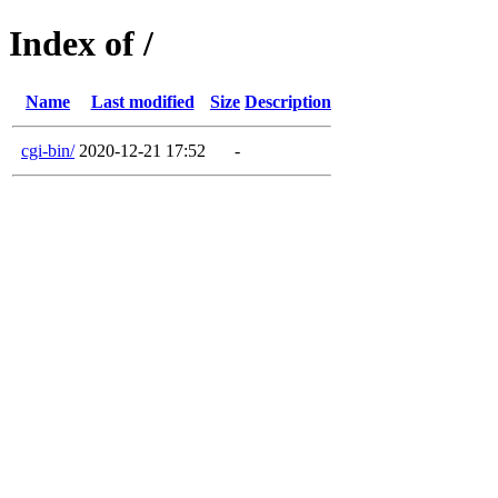
Index of /
Name
Last modified
Size
Description
cgi-bin/
2020-12-21 17:52
-